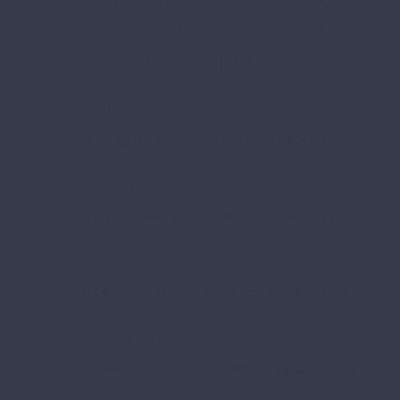
care centre based in Burnie,
Tasmania.
Call us
during office hours on (03) 6432 2090
Visit us
at 25 Howe Street, Park Grove 7320
Open hours
6:30am – 6:30pm, Monday to Friday
Office hours
9:00am to 5:00pm, Monday to Friday