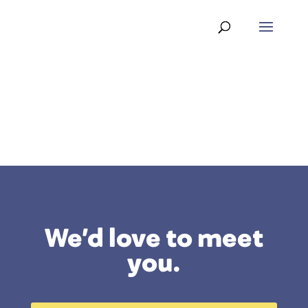
We’d love to meet
you.