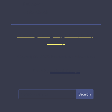
Follow us
on facebook
Contact
|
About
|
FAQ
|
Privacy Policy
|
Sitemap
Copyright 2020 Footprints Education
Built by
A Lined Design