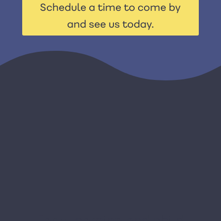
Schedule a time to come by
and see us today.
Early learning and child