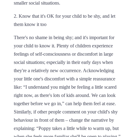
smaller social situations.
2. Know that it's OK for your child to be shy, and let
them know it too
There's no shame in being shy; and it's important for
your child to know it. Plenty of children experience
feelings of self-consciousness or discomfort in large
social situations; especially in their early days when
they're a relatively new occurrence. Acknowledging
your little one's discomfort with a simple reassurance
like: “I understand you might be feeling a little scared
right now, as there's lots of kids around. We can look
together before we go in,” can help them feel at ease.
Similarly, if other people comment on your child's shy
behaviour in front of them – change the narrative by
explaining: “Poppy takes a little while to warm up, but
when she feels more familiar she'll be open to playing.”