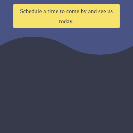
Schedule a time to come by and see us
today.