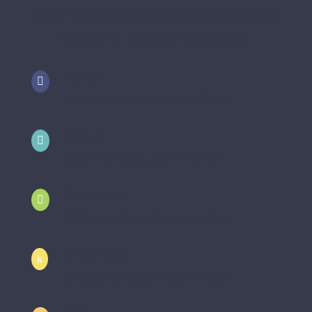
Early learning and child care centre
based in Burnie, Tasmania.
Call us

during office hours on (03) 6432 2090
Visit us

at 25 Howe Street, Park Grove 7320
Open hours

6:30am – 6:30pm, Monday to Friday
Office hours
k
9:00am to 5:00pm, Monday to Friday