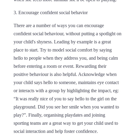
3. Encourage confident social behavior
There are a number of ways you can encourage
confident social behaviour, without putting a spotlight on
your child's shyness. Leading by example is a great
place to start. Try to model social comfort by saying
hello to people when they address you, and being calm
before entering a room or event. Rewarding their
positive behaviour is also helpful. Acknowledge when
your child says hello to someone, maintains eye contact
or interacts with a group by highlighting the impact, eg:
“It was really nice of you to say hello to the girl on the
playground. Did you see her smile when you wanted to
play?”. Finally, organising playdates and joining
sporting teams are a great way to get your child used to
social interaction and help foster confidence.