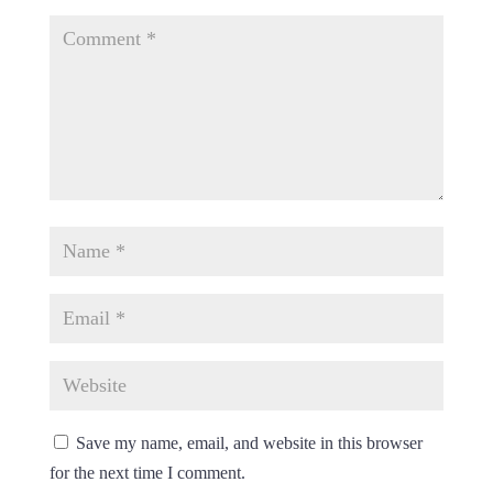
Save my name, email, and website in this browser
for the next time I comment.