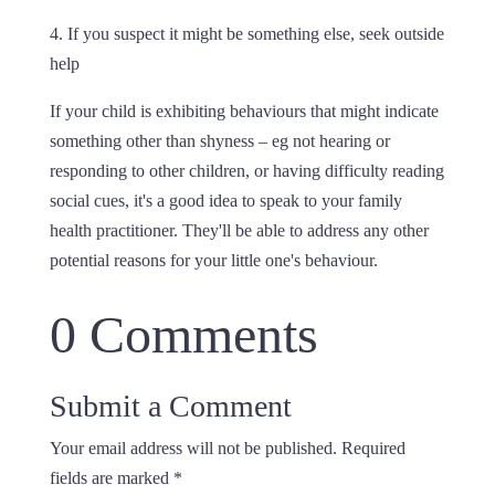
4. If you suspect it might be something else, seek outside
help
If your child is exhibiting behaviours that might indicate
something other than shyness – eg not hearing or
responding to other children, or having difficulty reading
social cues, it's a good idea to speak to your family
health practitioner. They'll be able to address any other
potential reasons for your little one's behaviour.
0 Comments
Submit a Comment
Your email address will not be published.
Required
fields are marked
*