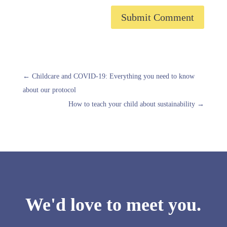
Submit Comment
←
Childcare and COVID-19: Everything you need to know
about our protocol
How to teach your child about sustainability
→
We'd love to meet you.