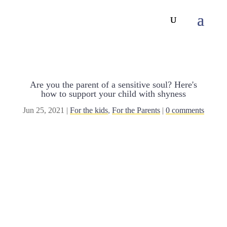
Are you the parent of a sensitive soul? Here's
how to support your child with shyness
Jun 25, 2021
|
For the kids
,
For the Parents
|
0 comments