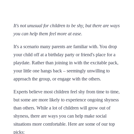
It's not unusual for children to be shy, but there are ways
you can help them feel more at ease.
It's a scenario many parents are familiar with. You drop
your child off at a birthday party or friend's place for a
playdate. Rather than joining in with the excitable pack,
your little one hangs back – seemingly unwilling to
approach the group, or engage with the others.
Experts believe most children feel shy from time to time,
but some are more likely to experience ongoing shyness
than others. While a lot of children will grow out of
shyness, there are ways you can help make social
situations more comfortable. Here are some of our top
picks: