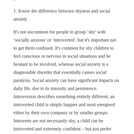
1. Know the difference between shyness and social
anxiety
It's not uncommon for people to group ‘shy' with
‘socially anxious' or ‘introverted', but it's important not
to get them confused. It's common for shy children to
feel conscious or nervous in social situations and be
hesitant to be involved, whereas social anxiety is a
diagnosable disorder that essentially causes social
paralysis. Social anxiety can have significant impacts on
daily life, due to its intensity and persistence.
Introversion describes something entirely different; an
introverted child is simply happier and most energised
either by their own company or by smaller groups.
Introverts are not necessarily shy, a child can be
introverted and extremely confident – but just prefer